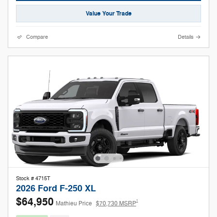
Value Your Trade
Compare
Details
Stock # 4715T
2026 Ford F-250 XL
$64,950
1
Mathieu Price
$70,730 MSRP