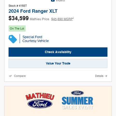
Video
Stock # 4155T
2024 Ford Ranger XLT
$34,599
1
Mathieu Price
$45,890 MSRP
On The Lot
Check Availability
Value Your Trade
Compare
Details