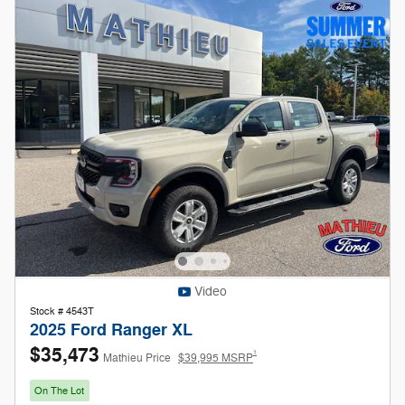
Video
Stock # 4543T
2025 Ford Ranger XL
$35,473
1
Mathieu Price
$39,995 MSRP
On The Lot