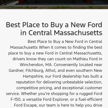
Best Place to Buy a New Ford
in
Central Massachusetts
Best Place to Buy a New Ford in Central
Massachusetts When it comes to finding the best
place to buy a new Ford in Central Massachusetts,
drivers know they can count on Mathieu Ford in
Winchendon, MA. Conveniently located near
Gardner, Fitchburg, Athol, and even southern New
Hampshire, our Ford dealership has built a
reputation for delivering unbeatable selection,
competitive pricing, and exceptional customer
service. Whether you’re shopping for a rugged Ford
F-150, a versatile Ford Explorer, or a fuel-efficient
Ford Escape, our team is here to help you drive