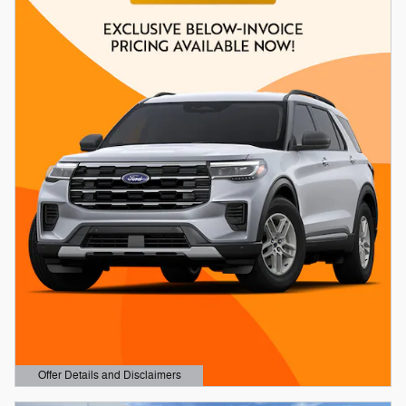
Offer Details and Disclaimers
Open Details Modal