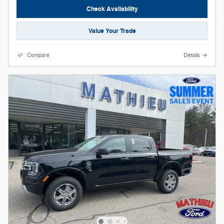
Check Availability
Value Your Trade
Compare
Details