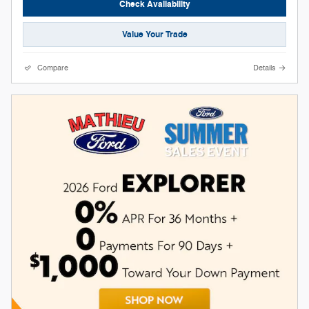
Check Availability
Value Your Trade
Compare
Details