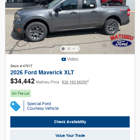
Video
Stock # 4701T
2026 Ford Maverick XLT
$34,442
1
Mathieu Price
$36,160 MSRP
On The Lot
Check Availability
Value Your Trade