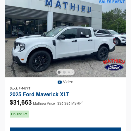
Video
Stock # 4477T
2025 Ford Maverick XLT
$31,663
1
Mathieu Price
$35,385 MSRP
On The Lot