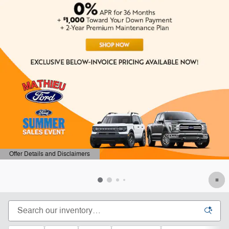
ails and Disclaimers
Offer Det
ails Modal
Open Det