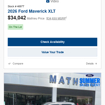
Video
Stock # 4697T
2026 Ford Maverick XLT
$34,042
1
Mathieu Price
$34,655 MSRP
On The Lot
Check Availability
Value Your Trade
Compare
Details