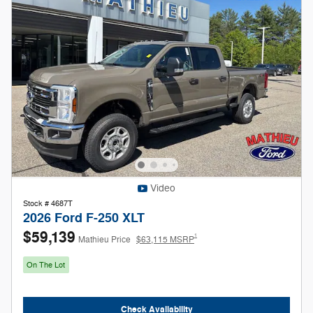
Video
Stock # 4687T
2026 Ford F-250 XLT
$59,139
1
Mathieu Price
$63,115 MSRP
On The Lot
Check Availability