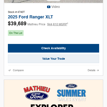
Video
Stock # 4740T
2025 Ford Ranger XLT
$39,689
1
Mathieu Price
$44,810 MSRP
On The Lot
Check Availability
Value Your Trade
Compare
Details