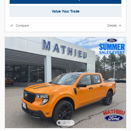
Value Your Trade
Compare
Details