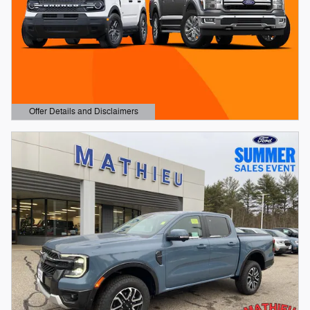
Offer Details and Disclaimers
Open Details Modal