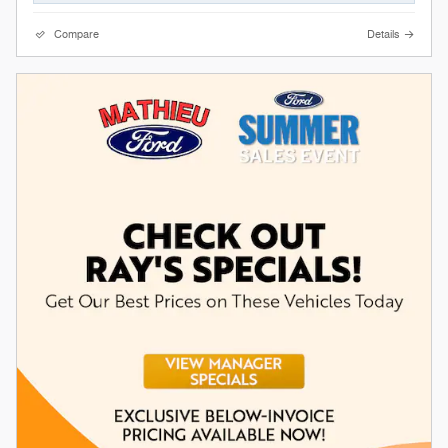
Compare
Details