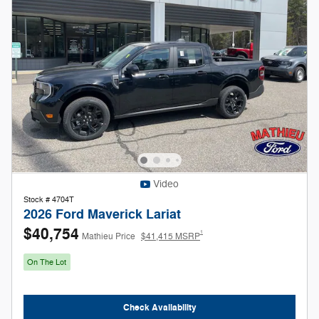
Video
Stock # 4704T
2026 Ford Maverick Lariat
$40,754
1
Mathieu Price
$41,415 MSRP
On The Lot
Check Availability