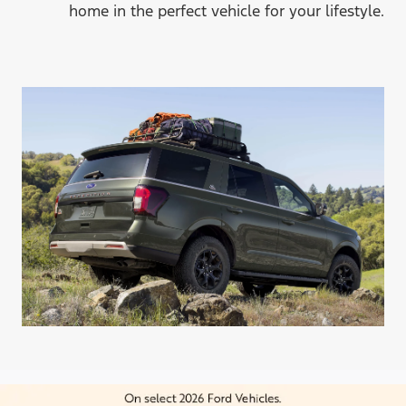
home in the perfect vehicle for
your lifestyle.