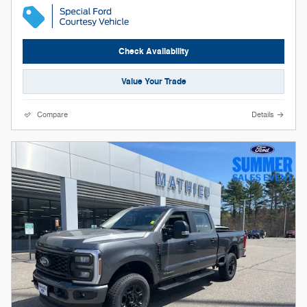
Check Availability
Value Your Trade
Compare
Details