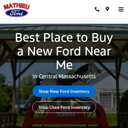
Best Place to Buy New Ford Cent
Skip to main content
Best Place to Buy
a New Ford Near
Me
in Central Massachusetts
Shop New Ford Inventory
Shop Used Ford Inventory