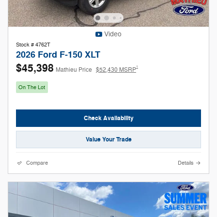
Video
Stock # 4762T
2026 Ford F-150 XLT
$45,398
1
Mathieu Price
$52,430 MSRP
On The Lot
Check Availability
Value Your Trade
Compare
Details