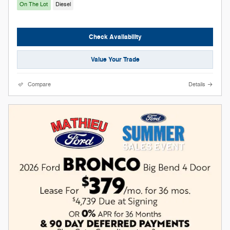
On The Lot
Diesel
Check Availability
Value Your Trade
Compare
Details