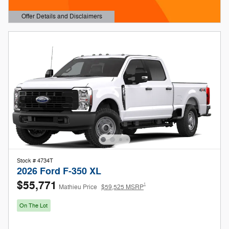
Offer Details and Disclaimers
Open Details Modal
Stock # 4734T
2026 Ford F-350 XL
$55,771
1
Mathieu Price
$59,525 MSRP
On The Lot