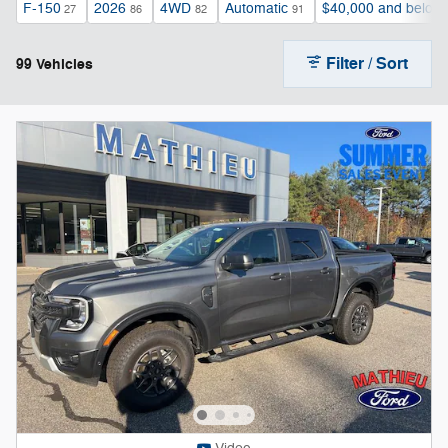
F-150
2026
4WD
Automatic
$40,000 and below
27
86
82
91
Filter / Sort
99 Vehicles