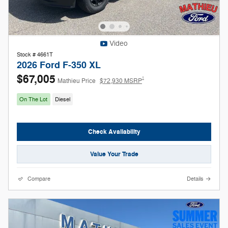
Video
Stock # 4661T
2026 Ford F-350 XL
$67,005
1
Mathieu Price
$72,930 MSRP
On The Lot
Diesel
Check Availability
Value Your Trade
Compare
Details