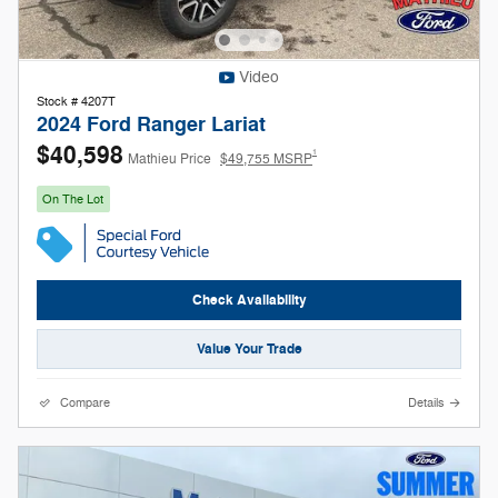
Video
Stock # 4207T
2024 Ford Ranger Lariat
$40,598
1
Mathieu Price
$49,755 MSRP
On The Lot
Check Availability
Value Your Trade
Compare
Details