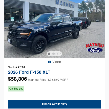
Video
Stock # 4760T
2026 Ford F-150 XLT
$58,806
1
Mathieu Price
$65,850 MSRP
On The Lot
Check Availability