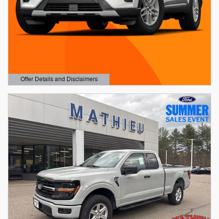
Offer Details and Disclaimers
Open Details Modal