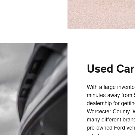
Used Car 
With a large invento
minutes away from S
dealership for getti
Worcester County. W
many different brand
pre-owned Ford vehi