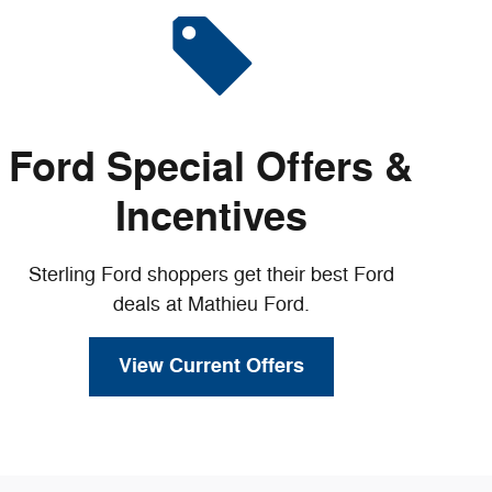
Ford Special Offers &
Incentives
Sterling Ford shoppers get their best Ford
deals at Mathieu Ford.
View Current Offers