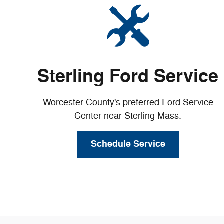
Sterling Ford Service
Worcester County's preferred Ford Service
Center near Sterling Mass.
Schedule Service