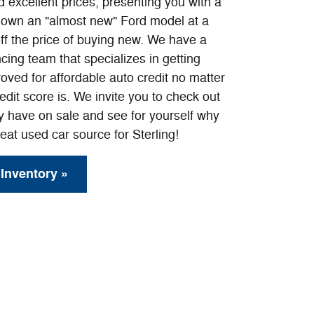
 excellent prices, presenting you with a
o own an "almost new" Ford model at a
off the price of buying new. We have a
cing team that specializes in getting
roved for affordable auto credit no matter
edit score is. We invite you to check out
ly have on sale and see for yourself why
eat used car source for Sterling!
Inventory »