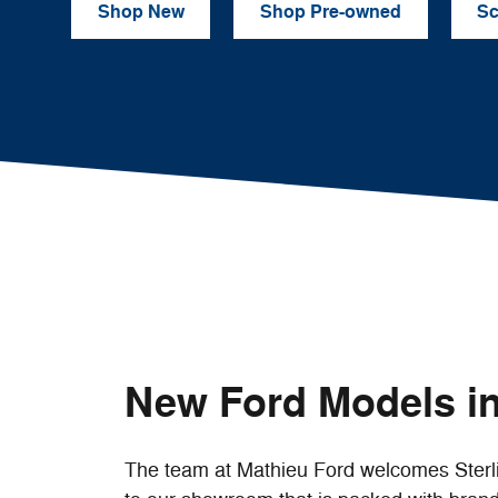
Shop New
Shop Pre-owned
Sc
New Ford Models in
The team at Mathieu Ford welcomes Sterl