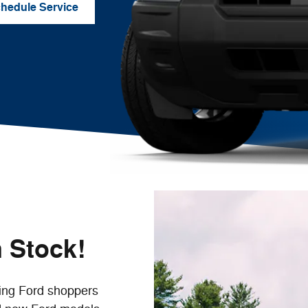
hedule Service
 Stock!
ing Ford shoppers