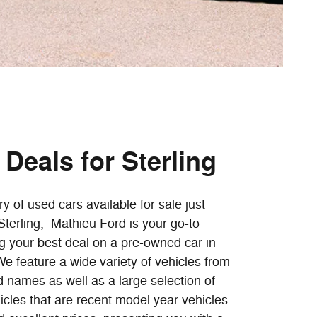
Deals for Sterling
ry of used cars available for sale just
terling, Mathieu Ford is your go-to
ng your best deal on a pre-owned car in
e feature a wide variety of vehicles from
 names as well as a large selection of
cles that are recent model year vehicles