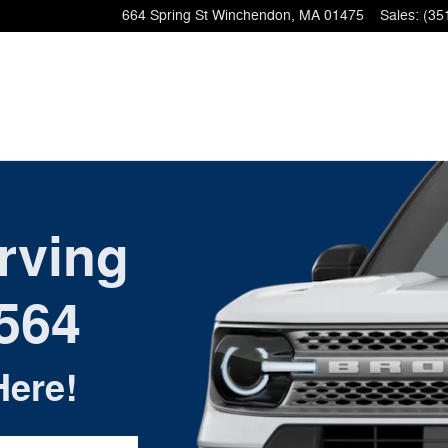
664 Spring St
Winchendon
,
MA
01475
Sales
:
(35
rving
564
Here!