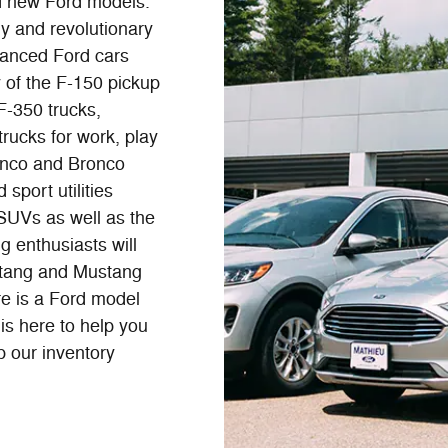
d new Ford models.
y and revolutionary
anced Ford cars
 of the F-150 pickup
F-350 trucks,
trucks for work, play
onco and Bronco
sport utilities
 SUVs as well as the
g enthusiasts will
stang and Mustang
re is a Ford model
is here to help you
p our inventory