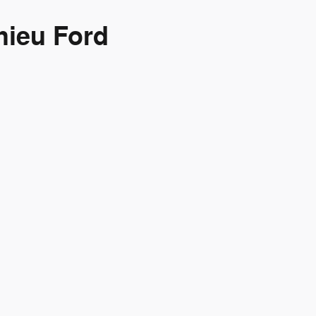
hieu Ford