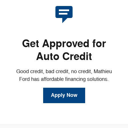
Get Approved for
Auto Credit
Good credit, bad credit, no credit, Mathieu
Ford has affordable financing solutions.
Apply Now