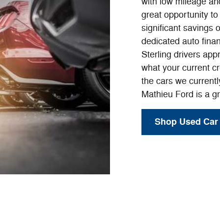
with low mileage and
great opportunity t
significant savings 
dedicated auto finan
Sterling drivers app
what your current cr
the cars we current
Mathieu Ford is a gr
Shop Used Car 