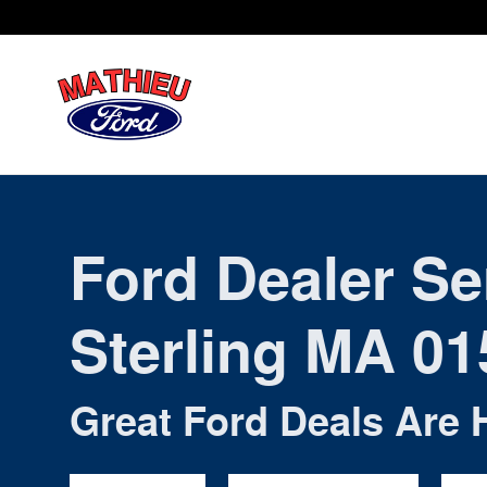
Ford Dealer Sterling MA
Skip to main content
Ford Dealer Se
Sterling MA 01
Great Ford Deals Are 