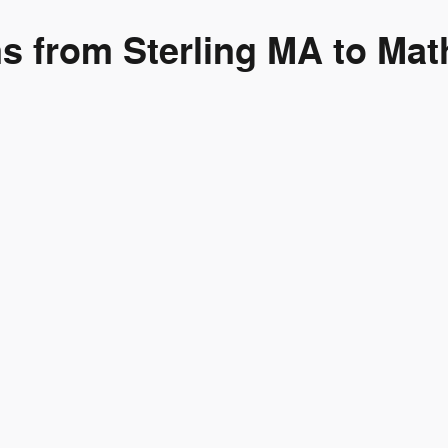
ns from Sterling MA to Mat