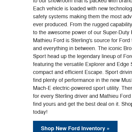
to our showroom that is packed with bran
Each vehicle is loaded with new technolog
safety systems making them the most adv
ever produced. From the rugged capability
to the awesome power of our Super-Duty 
Mathieu Ford is Sterling's source for Ford 
and everything in between. The iconic Br
Sport head up the legendary lineup of Ford 
featuring the versatile Explorer and Edge
compact and efficient Escape. Sport drivin
find plenty of performance in the new Mu
Mach-E electric-powered sport utility. The
for every Sterling driver and Mathieu Ford 
find yours and get the best deal on it. Sho
today!
Shop New Ford Inventory »