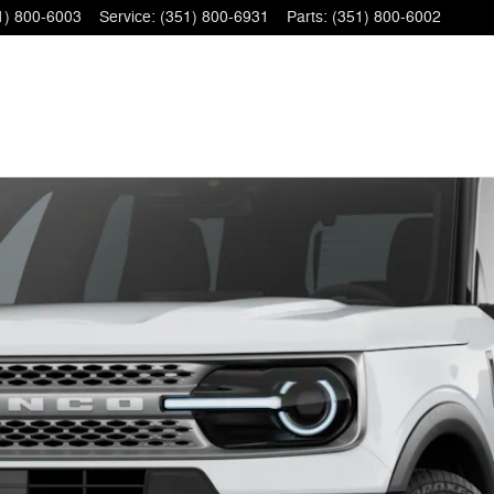
1) 800-6003
Service
:
(351) 800-6931
Parts
:
(351) 800-6002