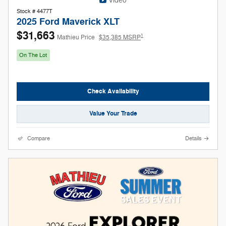
Video
Stock # 4477T
2025 Ford Maverick XLT
$31,663
1
Mathieu Price
$35,385 MSRP
On The Lot
Check Availability
Value Your Trade
Compare
Details