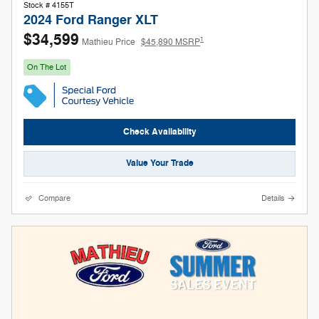
Stock # 4155T
2024 Ford Ranger XLT
$34,599
1
Mathieu Price
$45,890 MSRP
On The Lot
Check Availability
Value Your Trade
Compare
Details