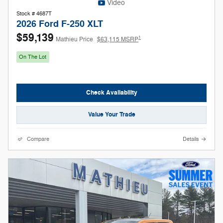
Video
Stock # 4687T
2026 Ford F-250 XLT
$59,139
1
Mathieu Price
$63,115 MSRP
On The Lot
Check Availability
Value Your Trade
Compare
Details