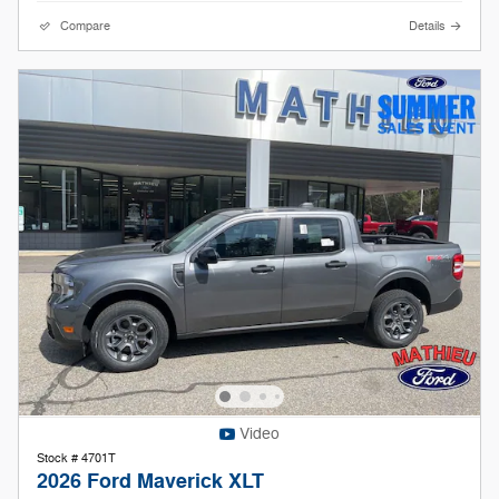
Compare
Details
Video
Stock # 4701T
2026 Ford Maverick XLT