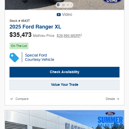
Video
Stock # 4543T
2025 Ford Ranger XL
$35,473
1
Mathieu Price
$39,995 MSRP
On The Lot
Check Availability
Value Your Trade
Compare
Details