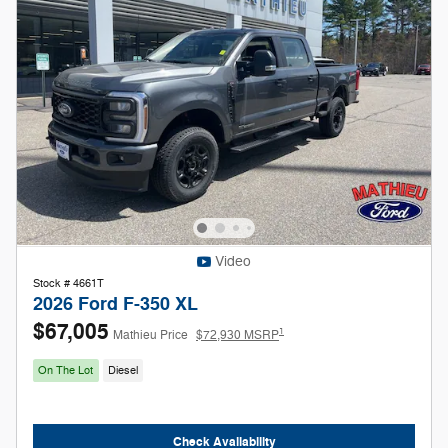
Video
Stock # 4661T
2026 Ford F-350 XL
$67,005
1
Mathieu Price
$72,930 MSRP
On The Lot
Diesel
Check Availability