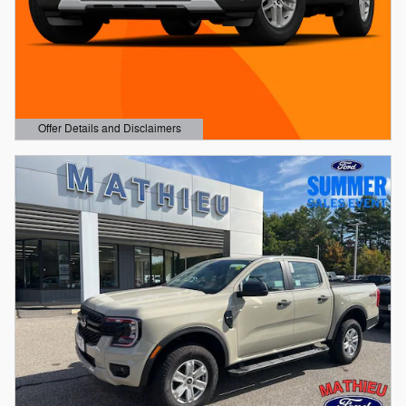
Offer Details and Disclaimers
Open Details Modal