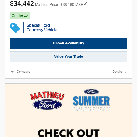
$34,442
1
Mathieu Price
$36,160 MSRP
On The Lot
Check Availability
Value Your Trade
Compare
Details