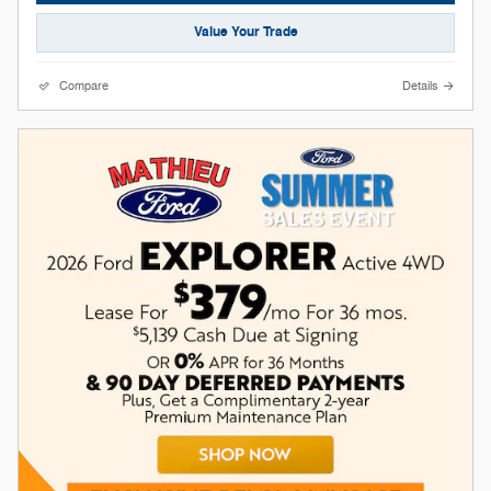
Value Your Trade
Compare
Details