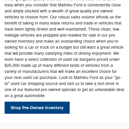
easy when you consider that Mathieu Ford is conveniently close
and amply stocked with a wealth of great quality pre-owned
vehicles to choose from. Our robust sales volume affords us the
benefit of taking in many lease returns and trade-in vehicles that
have been lightly-driven and well-maintained. These clean, low-
mileage vehicles are prepped and readied for sale in our pre-
owned inventory and make an outstanding choice when you're
looking for a car or truck on a budget but still want a great vehicle
that will provide many satisfying miles of driving enjoyment. We
even have a select collection of used car bargains priced under
$25,000 made up of many different kinds of vehicles from a
variety of manufacturers that will make an excellent choice for
your next used car purchase. Look to Mathieu Ford as your "go-
to" used car shopping source and visit us to take a test-drive in
one of our featured pre-owned specials to get an unbeatable deal
on a great automobile.
Shop Pre-Owned Inventory