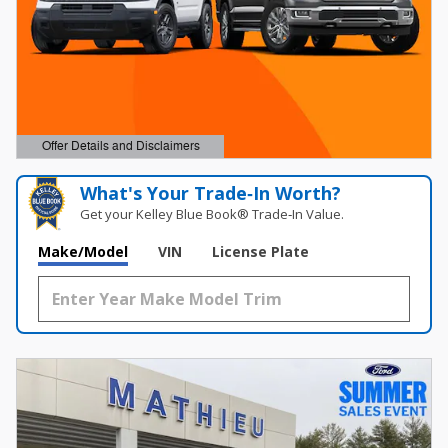
Offer Details and Disclaimers
Open Details Modal
What's Your Trade‑In Worth?
Get your Kelley Blue Book® Trade‑In Value.
Make/Model
VIN
License Plate