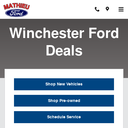
Ford Dealer Serving Winchester
Skip to main content
Winchester Ford
Deals
Shop New Vehicles
Shop Pre-owned
Schedule Service