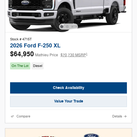
Stock # 4715T
2026 Ford F-250 XL
$64,950
1
Mathieu Price
$70,730 MSRP
On The Lot
Diesel
Check Availability
Value Your Trade
Compare
Details