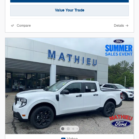
Value Your Trade
Compare
Details