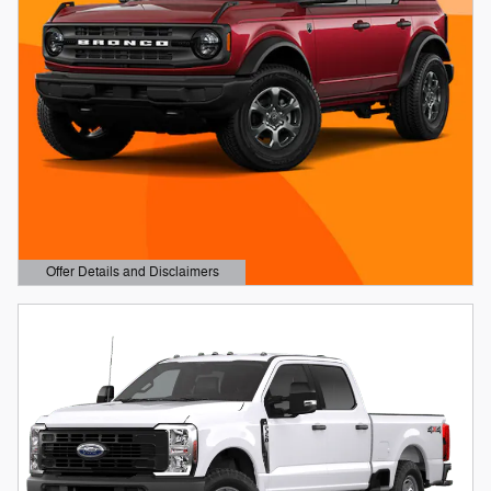
Offer Details and Disclaimers
Open Details Modal