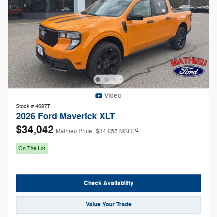
Video
Stock # 4697T
2026 Ford Maverick XLT
$34,042
1
Mathieu Price
$34,655 MSRP
On The Lot
Check Availability
Value Your Trade