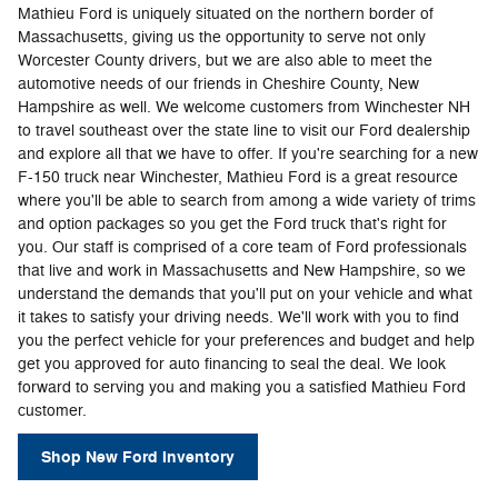
Mathieu Ford is uniquely situated on the northern border of
Massachusetts, giving us the opportunity to serve not only
Worcester County drivers, but we are also able to meet the
automotive needs of our friends in Cheshire County, New
Hampshire as well. We welcome customers from Winchester NH
to travel southeast over the state line to visit our Ford dealership
and explore all that we have to offer. If you're searching for a new
F-150 truck near Winchester, Mathieu Ford is a great resource
where you'll be able to search from among a wide variety of trims
and option packages so you get the Ford truck that's right for
you. Our staff is comprised of a core team of Ford professionals
that live and work in Massachusetts and New Hampshire, so we
understand the demands that you'll put on your vehicle and what
it takes to satisfy your driving needs. We'll work with you to find
you the perfect vehicle for your preferences and budget and help
get you approved for auto financing to seal the deal. We look
forward to serving you and making you a satisfied Mathieu Ford
customer.
Shop New Ford Inventory