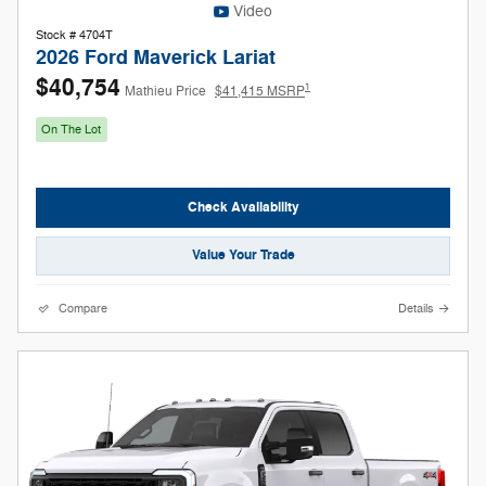
Video
Stock # 4704T
2026 Ford Maverick Lariat
$40,754
1
Mathieu Price
$41,415 MSRP
On The Lot
Check Availability
Value Your Trade
Compare
Details