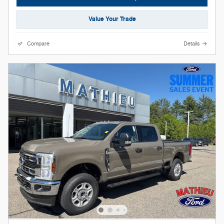
Value Your Trade
Compare
Details