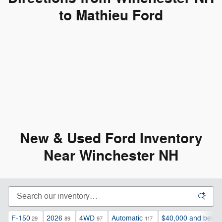
to Mathieu Ford
New & Used Ford Inventory
Near Winchester NH
F-150
2026
4WD
Automatic
$40,000 and below
29
89
97
117