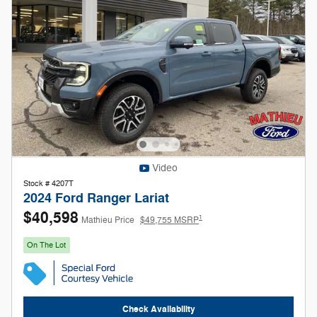
Video
Stock # 4207T
2024 Ford Ranger Lariat
$40,598
1
Mathieu Price
$49,755 MSRP
On The Lot
Check Availability