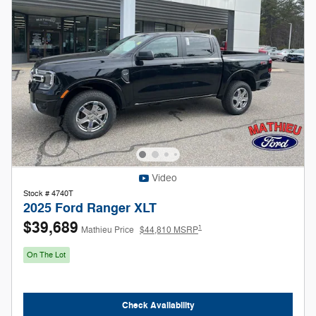
Video
Stock # 4740T
2025 Ford Ranger XLT
$39,689
1
Mathieu Price
$44,810 MSRP
On The Lot
Check Availability