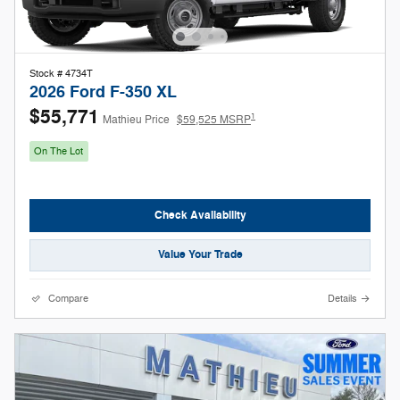
Stock # 4734T
2026 Ford F-350 XL
$55,771
1
Mathieu Price
$59,525 MSRP
On The Lot
Check Availability
Value Your Trade
Compare
Details