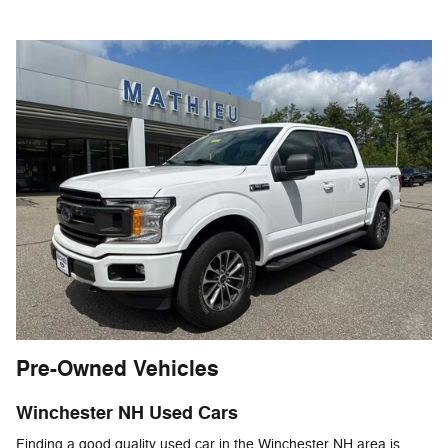
Pre-Owned Vehicles
Winchester NH Used Cars
Finding a good quality used car in the Winchester NH area is