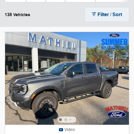
Filter / Sort
138 Vehicles
Video