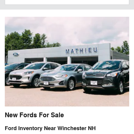
New Fords For Sale
Ford Inventory Near Winchester NH