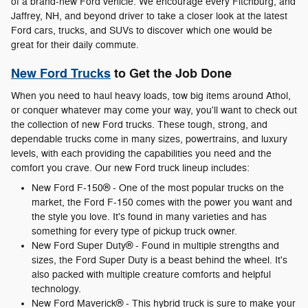
of a brand-new Ford vehicle. We encourage every Fitchburg, and
Jaffrey, NH, and beyond driver to take a closer look at the latest
Ford cars, trucks, and SUVs to discover which one would be
great for their daily commute.
New Ford Trucks
to Get the Job Done
When you need to haul heavy loads, tow big items around Athol,
or conquer whatever may come your way, you'll want to check out
the collection of new Ford trucks. These tough, strong, and
dependable trucks come in many sizes, powertrains, and luxury
levels, with each providing the capabilities you need and the
comfort you crave. Our new Ford truck lineup includes:
New Ford F-150® - One of the most popular trucks on the
market, the Ford F-150 comes with the power you want and
the style you love. It's found in many varieties and has
something for every type of pickup truck owner.
New Ford Super Duty® - Found in multiple strengths and
sizes, the Ford Super Duty is a beast behind the wheel. It's
also packed with multiple creature comforts and helpful
technology.
New Ford Maverick® - This hybrid truck is sure to make your