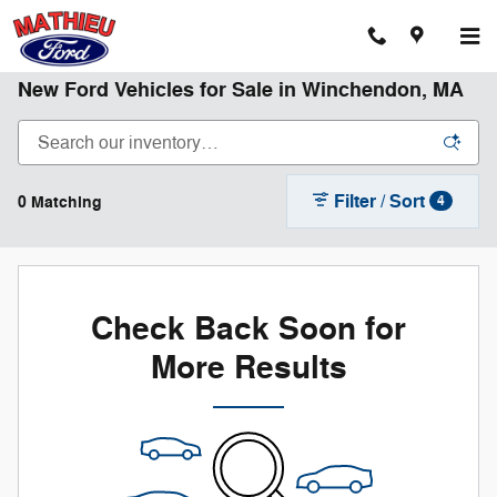
Skip to main content
New Ford Vehicles for Sale in Winchendon, MA
Filter / Sort
0 Matching
4
Check Back Soon for
More Results