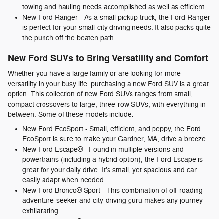
towing and hauling needs accomplished as well as efficient.
New Ford Ranger - As a small pickup truck, the Ford Ranger
is perfect for your small-city driving needs. It also packs quite
the punch off the beaten path.
New Ford SUVs to Bring Versatility and Comfort
Whether you have a large family or are looking for more
versatility in your busy life, purchasing a new Ford SUV is a great
option. This collection of new Ford SUVs ranges from small,
compact crossovers to large, three-row SUVs, with everything in
between. Some of these models include:
New Ford EcoSport - Small, efficient, and peppy, the Ford
EcoSport is sure to make your Gardner, MA, drive a breeze.
New Ford Escape® - Found in multiple versions and
powertrains (including a hybrid option), the Ford Escape is
great for your daily drive. It's small, yet spacious and can
easily adapt when needed.
New Ford Bronco® Sport - This combination of off-roading
adventure-seeker and city-driving guru makes any journey
exhilarating.