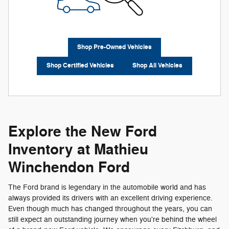
Shop Pre-Owned Vehicles
Shop Certified Vehicles
Shop All Vehicles
Explore the New Ford
Inventory at Mathieu
Winchendon Ford
The Ford brand is legendary in the automobile world and has
always provided its drivers with an excellent driving experience.
Even though much has changed throughout the years, you can
still expect an outstanding journey when you're behind the wheel