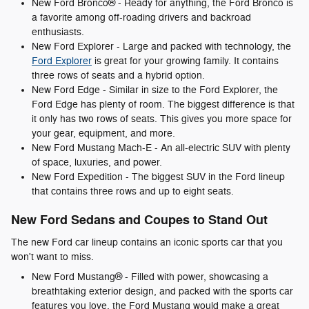
New Ford Bronco® - Ready for anything, the Ford Bronco is
a favorite among off-roading drivers and backroad
enthusiasts.
New Ford Explorer - Large and packed with technology, the
Ford Explorer
is great for your growing family. It contains
three rows of seats and a hybrid option.
New Ford Edge - Similar in size to the Ford Explorer, the
Ford Edge has plenty of room. The biggest difference is that
it only has two rows of seats. This gives you more space for
your gear, equipment, and more.
New Ford Mustang Mach-E - An all-electric SUV with plenty
of space, luxuries, and power.
New Ford Expedition - The biggest SUV in the Ford lineup
that contains three rows and up to eight seats.
New Ford Sedans and Coupes to Stand Out
The new Ford car lineup contains an iconic sports car that you
won't want to miss.
New Ford Mustang® - Filled with power, showcasing a
breathtaking exterior design, and packed with the sports car
features you love, the Ford Mustang would make a great