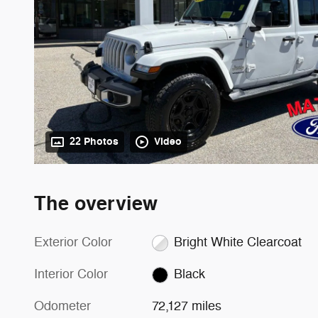
22 Photos
Video
The overview
Exterior Color
Bright White Clearcoat
Interior Color
Black
Odometer
72,127 miles