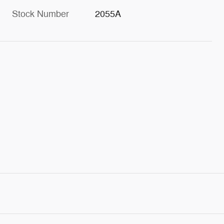
Stock Number
2055A