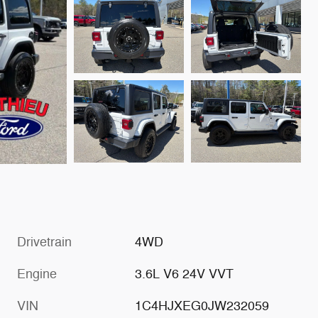
Drivetrain
4WD
Engine
3.6L V6 24V VVT
VIN
1C4HJXEG0JW232059