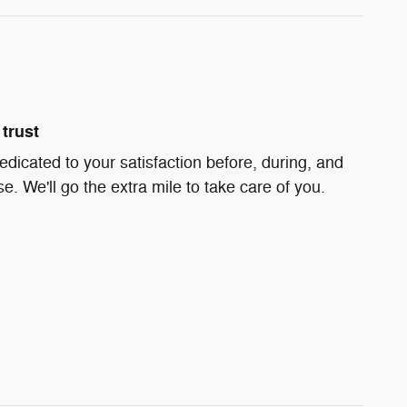
trust
edicated to your satisfaction before, during, and
e. We'll go the extra mile to take care of you.