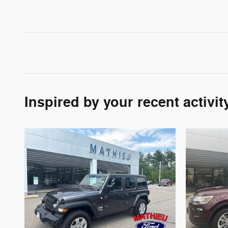
Inspired by your recent activit