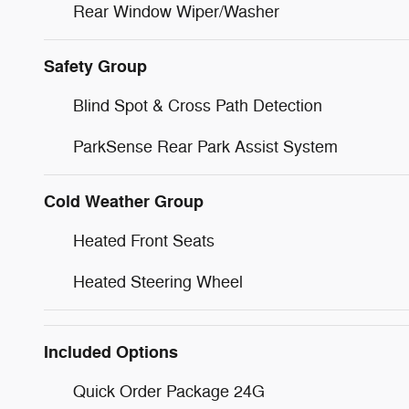
Rear Window Wiper/Washer
Safety Group
Blind Spot & Cross Path Detection
ParkSense Rear Park Assist System
Cold Weather Group
Heated Front Seats
Heated Steering Wheel
Included Options
Quick Order Package 24G