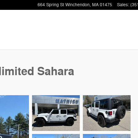
664 Spring St
Winchendon
,
MA
01475
Sales
:
(35
limited Sahara