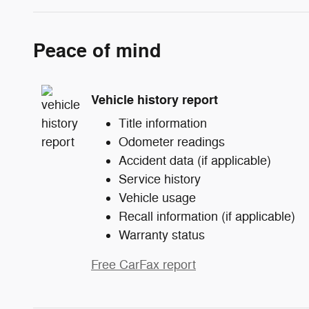
Peace of mind
Vehicle history report
Title information
Odometer readings
Accident data (if applicable)
Service history
Vehicle usage
Recall information (if applicable)
Warranty status
Free CarFax report