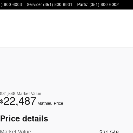
1) 800-6003
Service
:
(351) 800-6931
Parts
:
(351) 800-6002
$31,548
Market Value
22,487
$
Mathieu Price
Price details
Market Value
$31,548