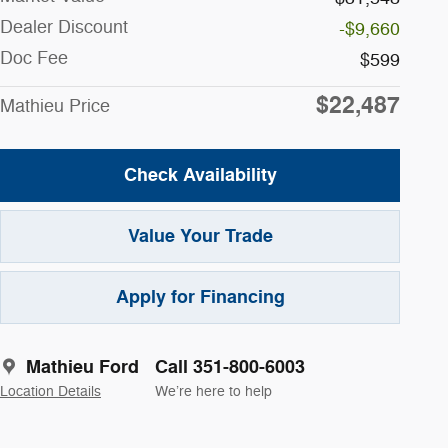
Dealer Discount
-$9,660
Doc Fee
$599
$22,487
Mathieu Price
Check Availability
Value Your Trade
Apply for Financing
Mathieu Ford
Call 351-800-6003
Location Details
We’re here to help