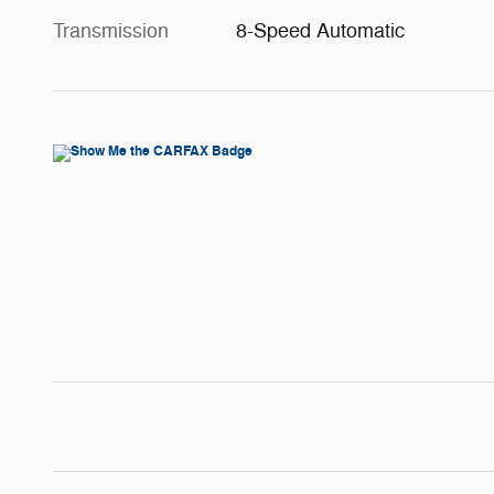
Transmission
8-Speed Automatic