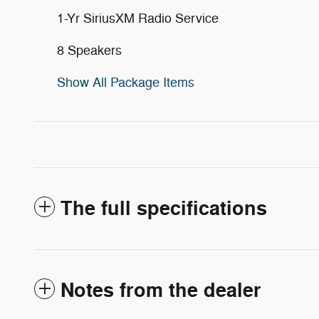
1-Yr SiriusXM Radio Service
8 Speakers
Show All Package Items
The full specifications
Notes from the dealer