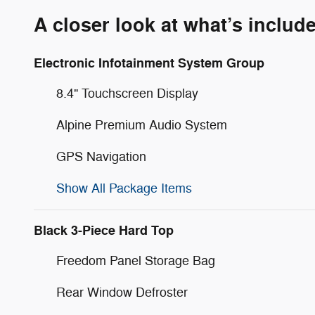
A closer look at what’s includ
Electronic Infotainment System Group
8.4" Touchscreen Display
Alpine Premium Audio System
GPS Navigation
Show All Package Items
Black 3-Piece Hard Top
Freedom Panel Storage Bag
Rear Window Defroster