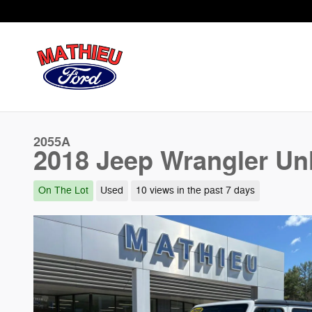
Skip to main content
2055A
2018 Jeep Wrangler Un
On The Lot
Used
10 views in the past 7 days