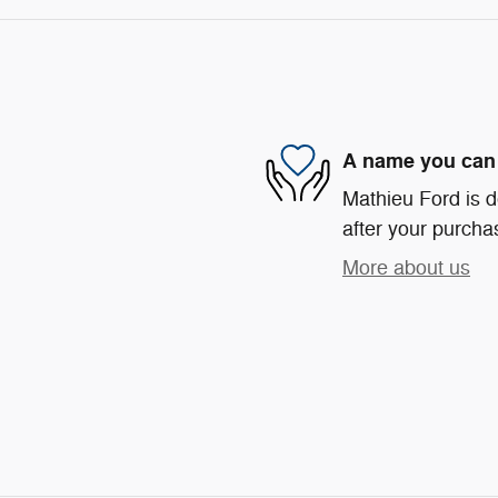
A name you can 
Mathieu Ford is d
after your purchas
More about us